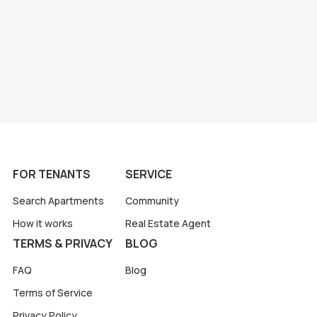
FOR TENANTS
SERVICE
Search Apartments
Community
How it works
Real Estate Agent
TERMS & PRIVACY
BLOG
FAQ
Blog
Terms of Service
Privacy Policy