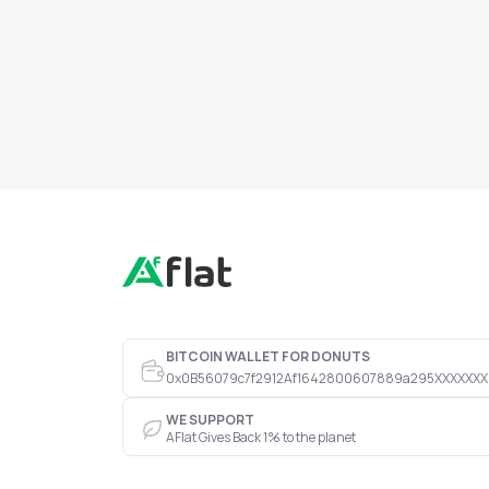
BITCOIN WALLET FOR DONUTS
0x0B56079c7f2912Af1642800607889a295XXXXXXX
WE SUPPORT
AFlat Gives Back 1% to the planet