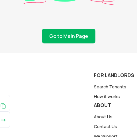
Go to Main Page
FOR LANDLORDS
Search Tenants
How it works
ABOUT
About Us
Contact Us
We Support