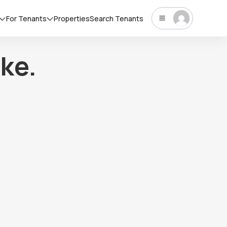
For Tenants
Properties
Search Tenants
ke.