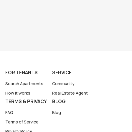
FOR TENANTS
SERVICE
Search Apartments
Community
How it works
Real Estate Agent
TERMS & PRIVACY
BLOG
FAQ
Blog
Terms of Service
Privacy Policy