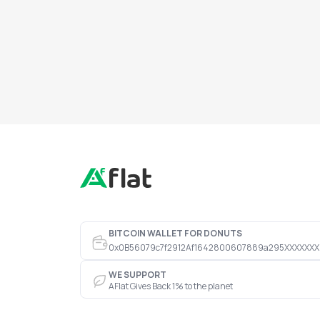
BITCOIN WALLET FOR DONUTS
0x0B56079c7f2912Af1642800607889a295XXXXXXX
WE SUPPORT
AFlat Gives Back 1% to the planet