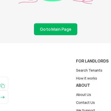
Go to Main Page
FOR LANDLORDS
Search Tenants
How it works
ABOUT
About Us
Contact Us
We Support