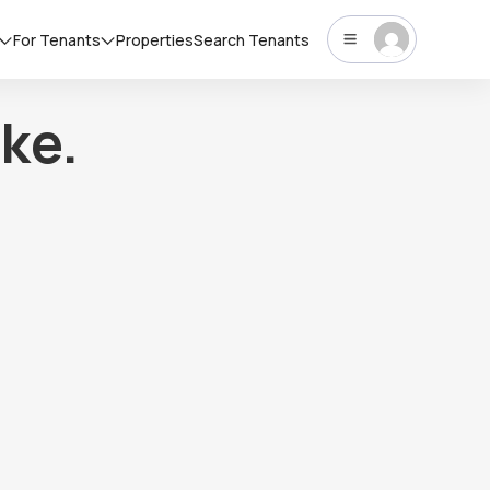
For Tenants
Properties
Search Tenants
ke.