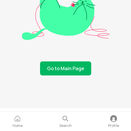
Go to Main Page
Home
Search
Profile