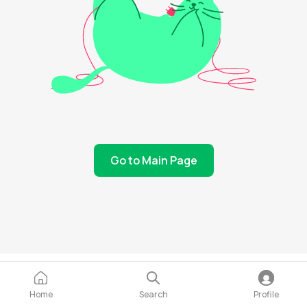
Go to Main Page
Home
Search
Profile