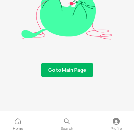
Go to Main Page
Home
Search
Profile