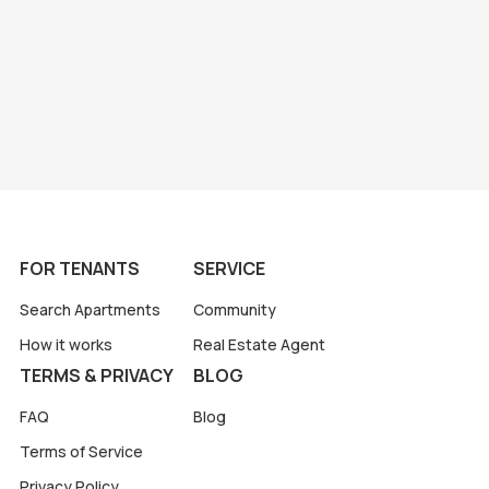
FOR TENANTS
SERVICE
Search Apartments
Community
How it works
Real Estate Agent
TERMS & PRIVACY
BLOG
FAQ
Blog
Terms of Service
Privacy Policy