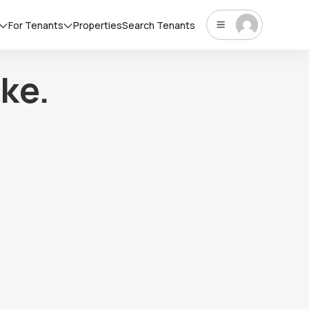
For Tenants
Properties
Search Tenants
ke.