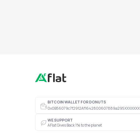
BITCOIN WALLET FOR DONUTS
0x0B56079c7f2912Af1642800607889a295XXXXXXX
WE SUPPORT
AFlat Gives Back 1% to the planet