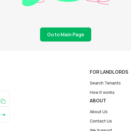
Go to Main Page
FOR LANDLORDS
Search Tenants
How it works
ABOUT
About Us
Contact Us
We Support