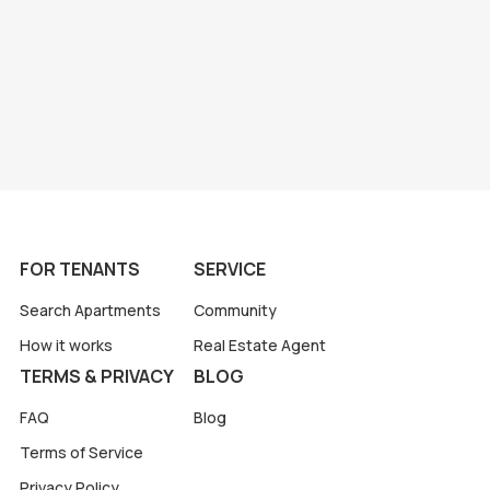
FOR TENANTS
SERVICE
Search Apartments
Community
How it works
Real Estate Agent
TERMS & PRIVACY
BLOG
FAQ
Blog
Terms of Service
Privacy Policy