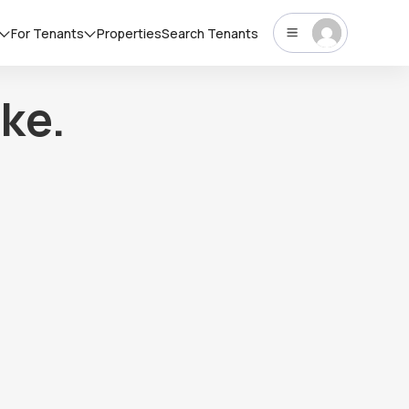
For Tenants
Properties
Search Tenants
ke.