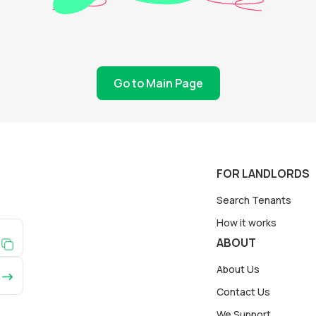
Go to Main Page
FOR LANDLORDS
Search Tenants
How it works
ABOUT
About Us
Contact Us
We Support