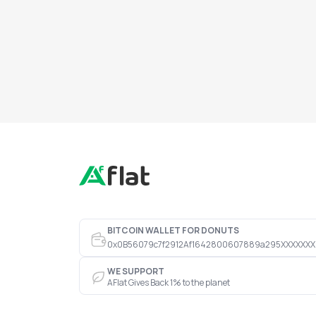
BITCOIN WALLET FOR DONUTS
0x0B56079c7f2912Af1642800607889a295XXXXXXX
WE SUPPORT
AFlat Gives Back 1% to the planet