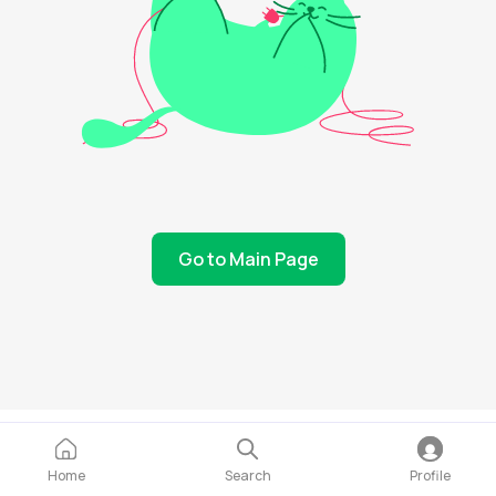
Go to Main Page
Home
Search
Profile