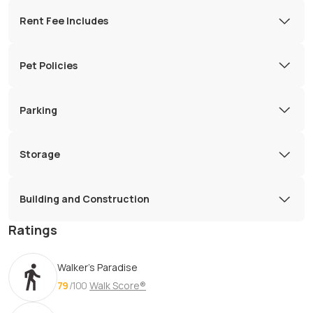
Rent Fee Includes
Pet Policies
Parking
Storage
Building and Construction
Ratings
Walker's Paradise
79
/100
Walk Score®