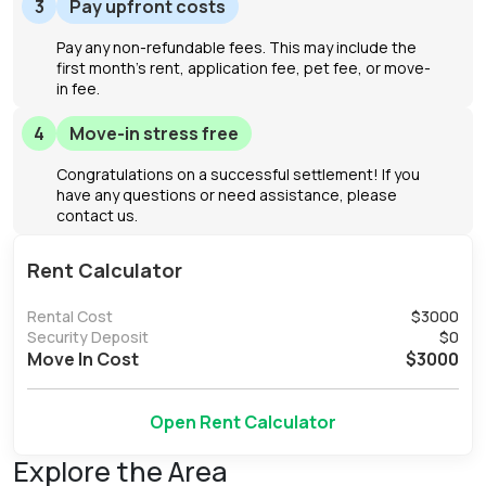
3
Pay upfront costs
Pay any non-refundable fees. This may include the
first month's rent, application fee, pet fee, or move-
in fee.
4
Move-in stress free
Congratulations on a successful settlement! If you
have any questions or need assistance, please
contact us.
Rent Calculator
Rental Cost
$
3000
Security Deposit
$
0
Move In Cost
$
3000
Open Rent Calculator
Explore the Area