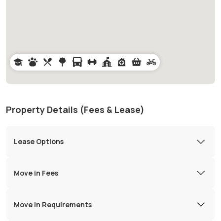
Property Details (Fees & Lease)
Lease Options
Move in Fees
Move in Requirements