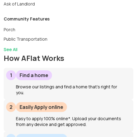
Ask of Landlord
Community Features
Porch
Public Transportation
See All
How AFlat Works
1
Find a home
Browse our listings and find a home that’s right for
you.
2
Easily Apply online
Easy to apply 100% online*. Upload your documents
from any device and get approved.