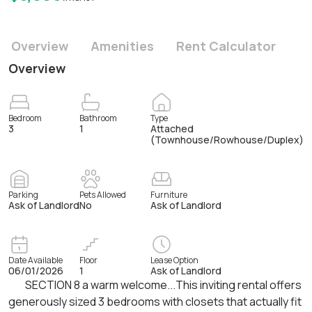
Overview
Amenities
Rent Calculator
Overview
Bedroom
Bathroom
Type
3
1
Attached
(Townhouse/Rowhouse/Duplex)
Parking
Pets Allowed
Furniture
Ask of Landlord
No
Ask of Landlord
Date Available
Floor
Lease Option
06/01/2026
1
Ask of Landlord
SECTION 8 a warm welcome...This inviting rental offers
generously sized 3 bedrooms with closets that actually fit