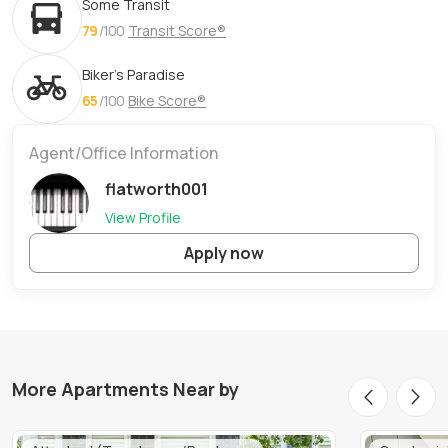
Some Transit
79
/100
Transit Score®
Biker's Paradise
65
/100
Bike Score®
Agent/Office Information
flatworth001
View Profile
Apply now
More Apartments Near by