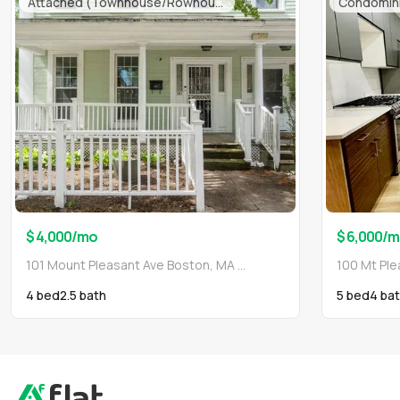
Attached (Townhouse/Rowhouse/Duplex)
Condomin
$ 4,000
/mo
$ 6,000
/m
101 Mount Pleasant Ave Boston, MA 02119
4 bed
2.5
bath
5 bed
4
bat