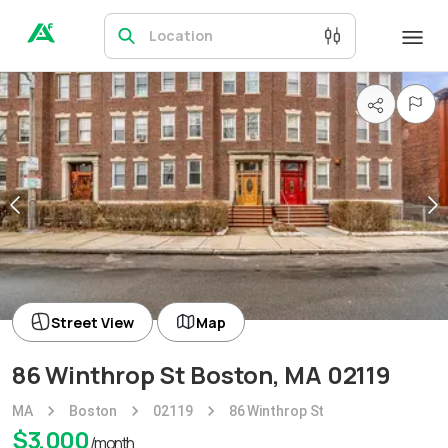
Location
Street View
Map
86 Winthrop St Boston, MA 02119
MA
Boston
02119
86 Winthrop St
$
3,000
/month