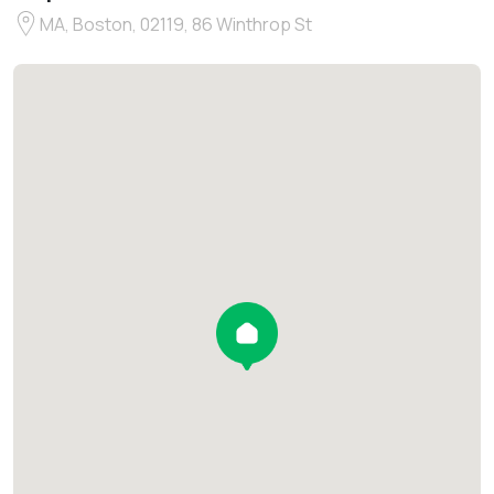
MA, Boston, 02119, 86 Winthrop St