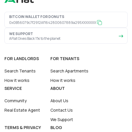
BITCOIN WALLET FOR DONUTS
0x0B56079c7f2912Af1642800607889a295XXXXXXX
WE SUPPORT
AFlat Gives Back 1% to the planet
FOR LANDLORDS
FOR TENANTS
Search Tenants
Search Apartments
How it works
How it works
SERVICE
ABOUT
Community
About Us
Real Estate Agent
Contact Us
We Support
TERMS & PRIVACY
BLOG