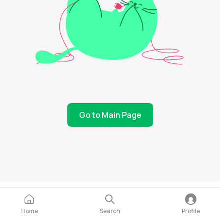
Go to Main Page
Home
Search
Profile