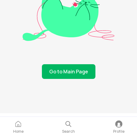
Go to Main Page
Home
Search
Profile