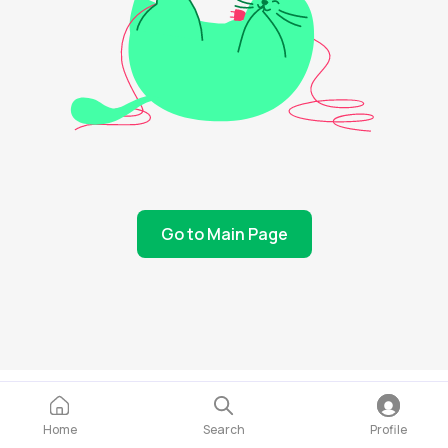
Go to Main Page
Home
Search
Profile