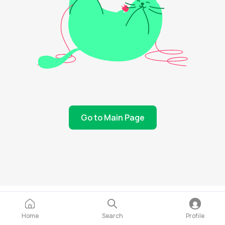
Go to Main Page
Home
Search
Profile