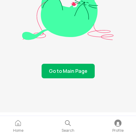
Go to Main Page
Home
Search
Profile