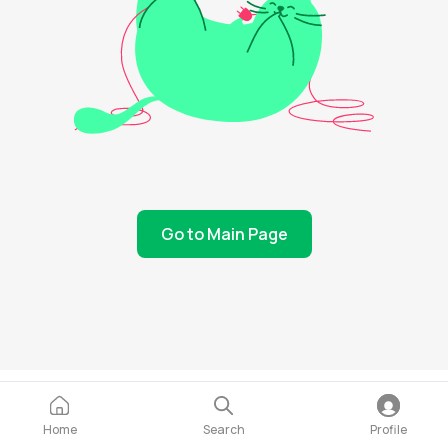
Go to Main Page
Home
Search
Profile