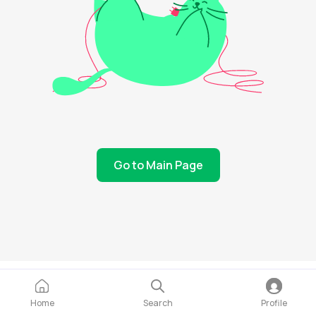
Go to Main Page
Home
Search
Profile