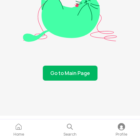
Go to Main Page
Home
Search
Profile