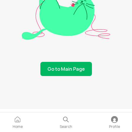
Go to Main Page
Home
Search
Profile