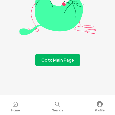
Go to Main Page
Home
Search
Profile