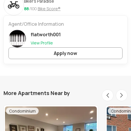
Biker's Paradise
88
/100
Bike Score®
Agent/Office Information
flatworth001
View Profile
Apply now
More Apartments Near by
Condominium
Condomin