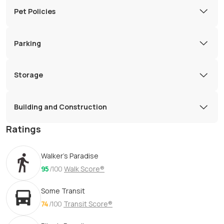
Pet Policies
Parking
Storage
Building and Construction
Ratings
Walker's Paradise
95
/100
Walk Score®
Some Transit
74
/100
Transit Score®