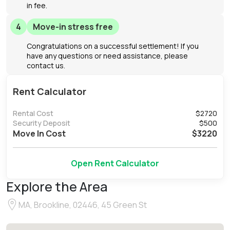
in fee.
4
Move-in stress free
Congratulations on a successful settlement! If you
have any questions or need assistance, please
contact us.
Rent Calculator
Rental Cost
$
2720
Security Deposit
$
500
Move In Cost
$
3220
Open Rent Calculator
Explore the Area
MA, Brookline, 02446, 45 Green St