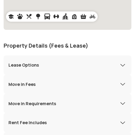
Property Details (Fees & Lease)
Lease Options
Move in Fees
Move in Requirements
Rent Fee Includes