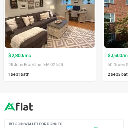
$ 2,800
/mo
$ 3,600
/m
26 John Brookline, MA 02446
50 Green S
1 bed
1
bath
2 bed
2
bat
BITCOIN WALLET FOR DONUTS