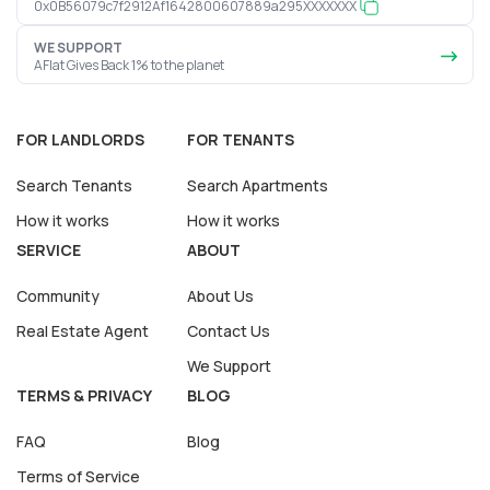
0x0B56079c7f2912Af1642800607889a295XXXXXXX
WE SUPPORT
AFlat Gives Back 1% to the planet
FOR LANDLORDS
FOR TENANTS
Search Tenants
Search Apartments
How it works
How it works
SERVICE
ABOUT
Community
About Us
Real Estate Agent
Contact Us
We Support
TERMS & PRIVACY
BLOG
FAQ
Blog
Terms of Service