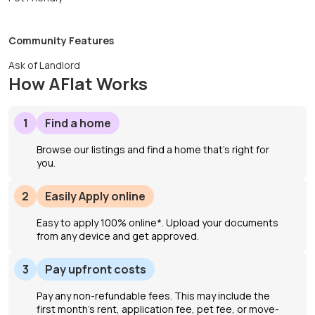
Community Features
Ask of Landlord
How AFlat Works
1
Find a home
Browse our listings and find a home that’s right for
you.
2
Easily Apply online
Easy to apply 100% online*. Upload your documents
from any device and get approved.
3
Pay upfront costs
Pay any non-refundable fees. This may include the
first month's rent, application fee, pet fee, or move-