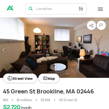
Location
Street View
Map
45 Green St Brookline, MA 02446
MA
Brookline
02446
45 Green St
$
2,720
/month