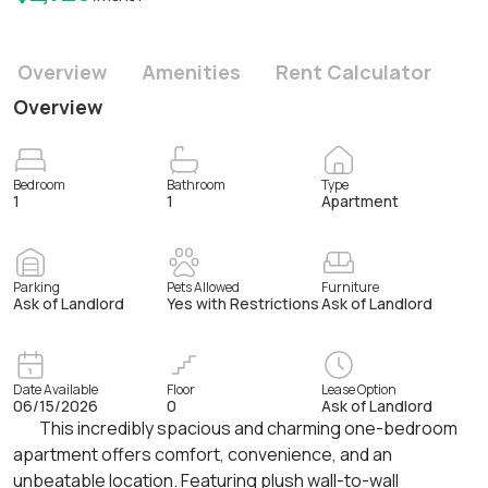
Overview
Amenities
Rent Calculator
Overview
Bedroom
Bathroom
Type
1
1
Apartment
Parking
Pets Allowed
Furniture
Ask of Landlord
Yes with Restrictions
Ask of Landlord
Date Available
Floor
Lease Option
06/15/2026
0
Ask of Landlord
This incredibly spacious and charming one-bedroom
apartment offers comfort, convenience, and an
unbeatable location. Featuring plush wall-to-wall