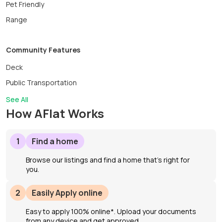
Pet Friendly
Range
Community Features
Deck
Public Transportation
See All
How AFlat Works
1
Find a home
Browse our listings and find a home that’s right for
you.
2
Easily Apply online
Easy to apply 100% online*. Upload your documents
from any device and get approved.