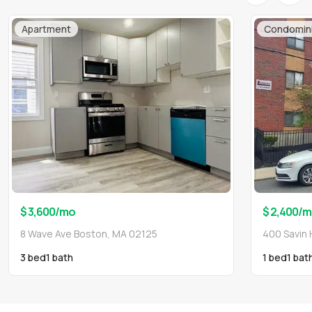
Apartment
Condomin
$ 3,600
/mo
$ 2,400
/m
8 Wave Ave Boston, MA 02125
400 Savin 
3 bed
1
bath
1 bed
1
bat