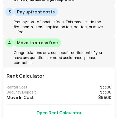
3
Pay upfront costs
Pay any non-refundable fees. This may include the
first month's rent, application fee, pet fee, or move-
in fee.
4
Move-in stress free
Congratulations on a successful settlement! If you
have any questions or need assistance, please
contact us.
Rent Calculator
Rental Cost
$
3300
Security Deposit
$
3300
Move In Cost
$
6600
Open Rent Calculator