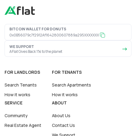
BITCOIN WALLET FOR DONUTS
0x0B56079c7f2912Af1642800607889a295XXXXXXX
WE SUPPORT
AFlat Gives Back 1% to the planet
FOR LANDLORDS
FOR TENANTS
Search Tenants
Search Apartments
How it works
How it works
SERVICE
ABOUT
Community
About Us
Real Estate Agent
Contact Us
We Support