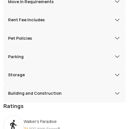
Move in Requirements
Rent Fee Includes
Pet Policies
Parking
Storage
Building and Construction
Ratings
Walker's Paradise
72
/100
Walk Score®