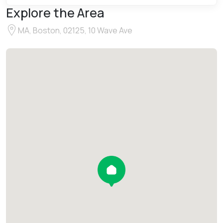
Explore the Area
MA, Boston, 02125, 10 Wave Ave