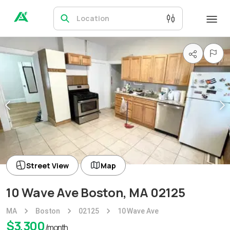
Location
Street View
Map
10 Wave Ave Boston, MA 02125
MA
Boston
02125
10 Wave Ave
$
3,300
/month