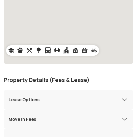
Property Details (Fees & Lease)
Lease Options
Move in Fees