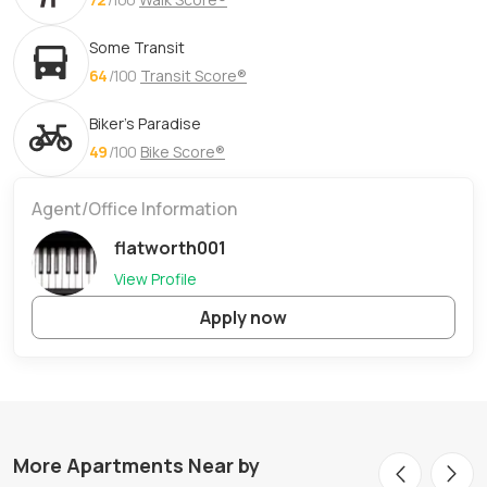
Some Transit
64
/100
Transit Score®
Biker's Paradise
49
/100
Bike Score®
Agent/Office Information
flatworth001
View Profile
Apply now
More Apartments Near by