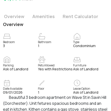
Overview
Amenities
Rent Calculator
Overview
Bedroom
Bathroom
Type
3
1
Condominium
Parking
Pets Allowed
Furniture
Ask of Landlord
Yes with Restrictions
Ask of Landlord
Date Available
Floor
Lease Option
09/01/2026
1
Ask of Landlord
Beautiful 3 bedroom apartment on Wave St in Savin Hill
(Dorchester). Unit fetures spacious bedrooms and an
eat in kitchen. Kithen contains a gas stove, stainless steel