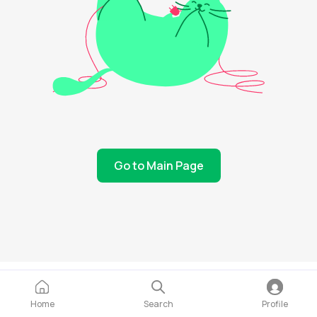
Go to Main Page
Home
Search
Profile