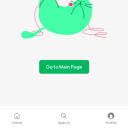
Go to Main Page
Home
Search
Profile