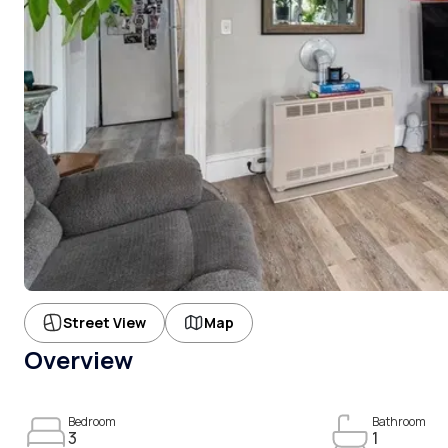
Street View
Map
Overview
Bedroom
Bathroom
3
1