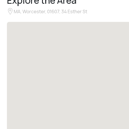
Explore the Area
MA, Worcester, 01607, 34 Esther St