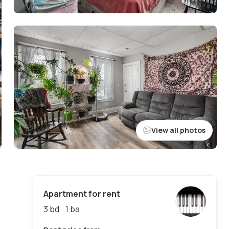
View all photos
Apartment for rent
3 bd
1
ba