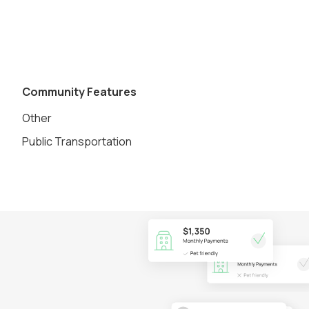
Community Features
Other
Public Transportation