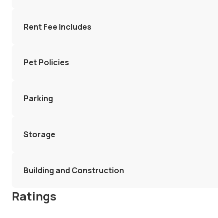
Rent Fee Includes
Pet Policies
Parking
Storage
Building and Construction
Ratings