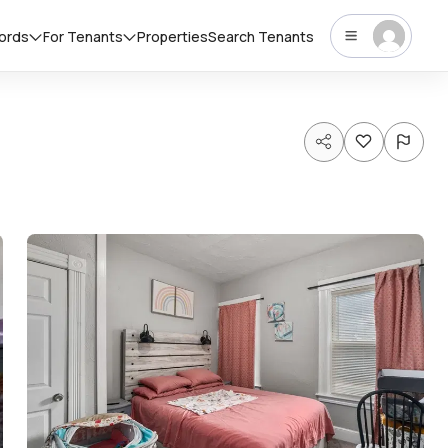
lords
For Tenants
Properties
Search Tenants