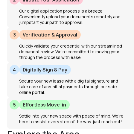
Our digital application process is a breeze.
Conveniently upload your documents remotely and
jumpstart your path to approval.
3
Verification & Approval
Quickly validate your credential with our streamlined
document review. We're committed to moving your
through the process with ease.
4
Digitally Sign & Pay
Secure your new lease with a digital signature and
take care of any initial payments through our safe
online portal.
5
Effortless Move-in
Settle into your new space with peace of mind. We're
here to assist every step of the way-just reach out!