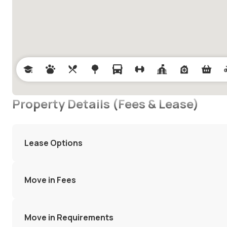
Property Details (Fees & Lease)
Lease Options
Move in Fees
Move in Requirements