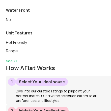
Water Front
No
Unit Features
Pet Friendly
Range
See All
How AFlat Works
1
Select Your Ideal house
Dive into our curated listings to pinpoint your
perfect match. Our diverse selection caters to all
preferences and lifestyles.
2
Initiate Your Application