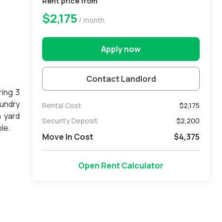
Rent price from
$2,175
/ month
Apply now
Contact Landlord
ring 3
aundry
Rental Cost
$2,175
n yard
Security Deposit
$
2,200
le.
Move In Cost
$
4,375
Open Rent Calculator