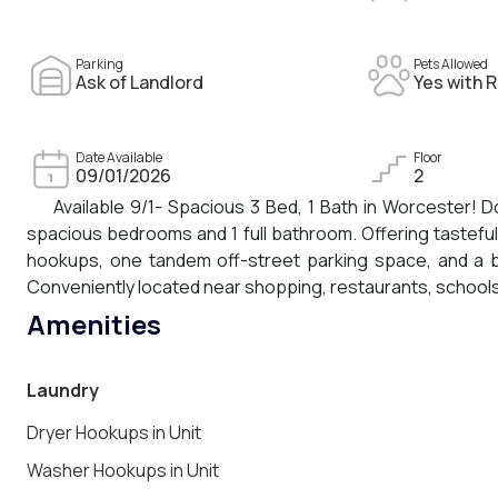
Parking
Pets Allowed
Ask of Landlord
Yes with R
Date Available
Floor
09/01/2026
2
Available 9/1- Spacious 3 Bed, 1 Bath in Worcester! D
spacious bedrooms and 1 full bathroom. Offering tasteful
hookups, one tandem off-street parking space, and a br
Conveniently located near shopping, restaurants, schools
Amenities
Laundry
Dryer Hookups in Unit
Washer Hookups in Unit