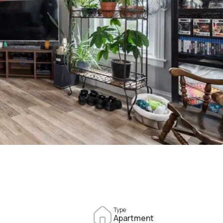
Type
Apartment