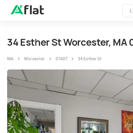
34 Esther St Worcester, MA 
MA
Worcester
01607
34 Esther St