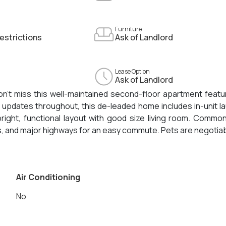
Furniture
estrictions
Ask of Landlord
Lease Option
Ask of Landlord
on't miss this well-maintained second-floor apartment featu
 updates throughout, this de-leaded home includes in-unit l
ight, functional layout with good size living room. Commo
, and major highways for an easy commute. Pets are negotiab
Air Conditioning
No