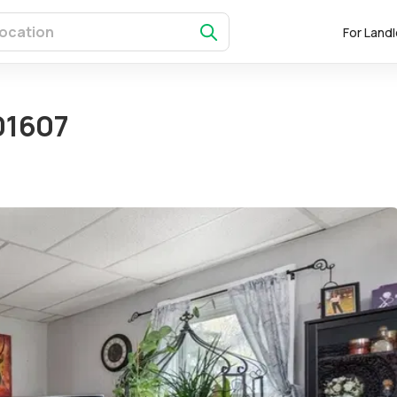
For Land
01607