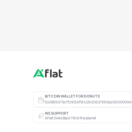
BITCOIN WALLET FOR DONUTS
0x0B56079c7f2912Af1642800607889a295XXXXXXX
WE SUPPORT
AFlat Gives Back 1% to the planet