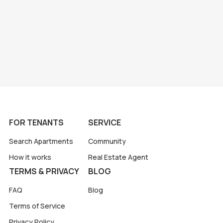
FOR TENANTS
SERVICE
Search Apartments
Community
How it works
Real Estate Agent
TERMS & PRIVACY
BLOG
FAQ
Blog
Terms of Service
Privacy Policy