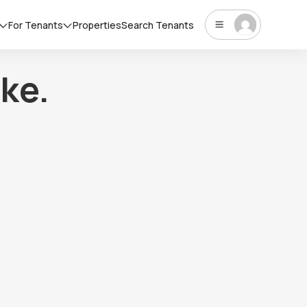
For Tenants
Properties
Search Tenants
ke.