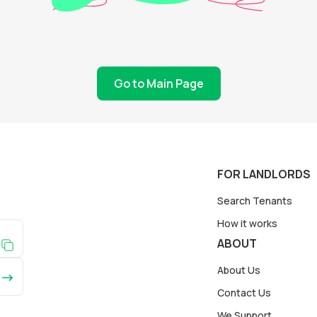
Go to Main Page
FOR LANDLORDS
Search Tenants
How it works
ABOUT
About Us
Contact Us
We Support