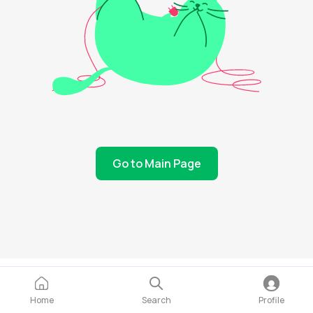
Go to Main Page
Home
Search
Profile