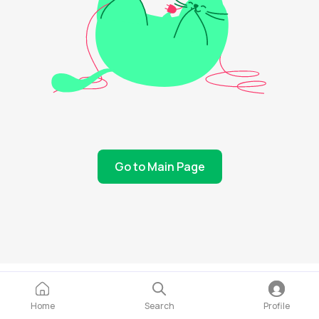
Go to Main Page
Home
Search
Profile