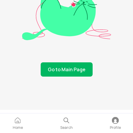
Go to Main Page
Home
Search
Profile