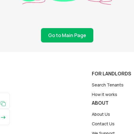
Go to Main Page
FOR LANDLORDS
Search Tenants
How it works
ABOUT
About Us
Contact Us
We Support