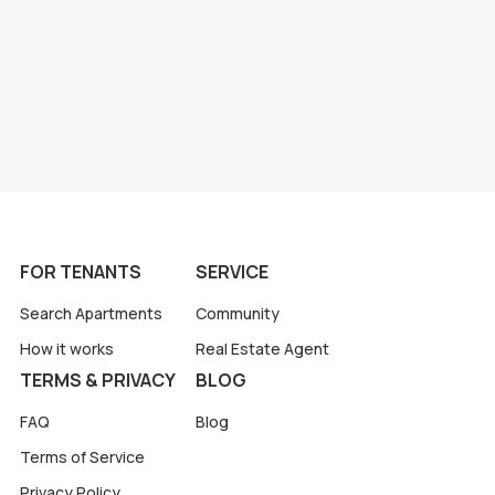
FOR TENANTS
SERVICE
Search Apartments
Community
How it works
Real Estate Agent
TERMS & PRIVACY
BLOG
FAQ
Blog
Terms of Service
Privacy Policy