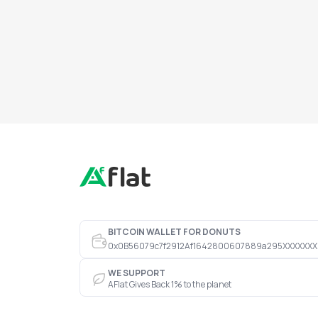
BITCOIN WALLET FOR DONUTS
0x0B56079c7f2912Af1642800607889a295XXXXXXX
WE SUPPORT
AFlat Gives Back 1% to the planet