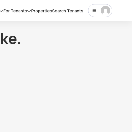
For Tenants
Properties
Search Tenants
ke.