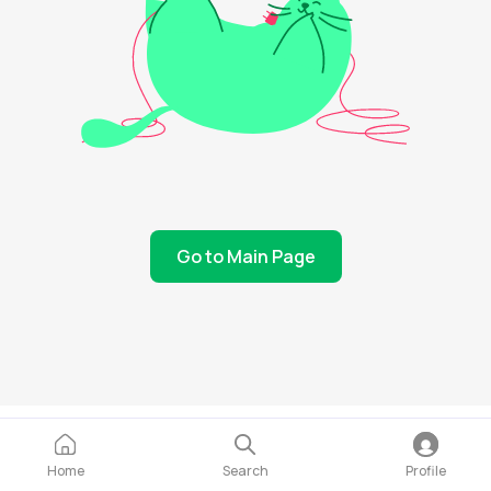
Go to Main Page
Home
Search
Profile