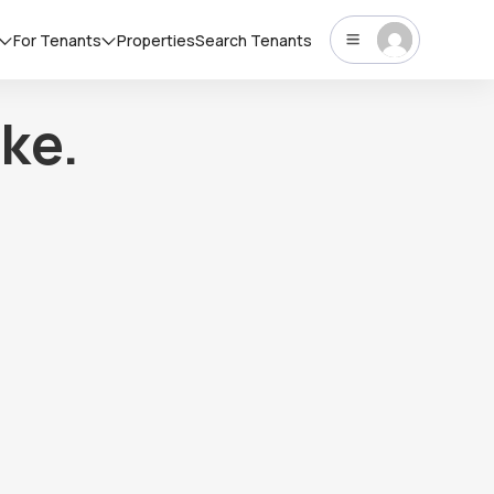
For Tenants
Properties
Search Tenants
ke.