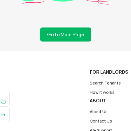
Go to Main Page
FOR LANDLORDS
Search Tenants
How it works
ABOUT
About Us
Contact Us
We Support