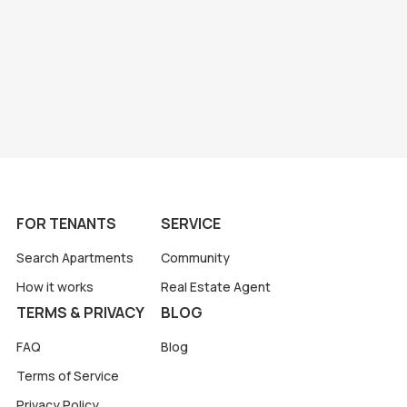
FOR TENANTS
SERVICE
Search Apartments
Community
How it works
Real Estate Agent
TERMS & PRIVACY
BLOG
FAQ
Blog
Terms of Service
Privacy Policy