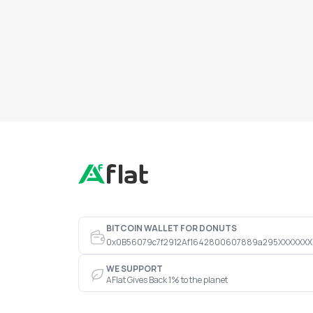
BITCOIN WALLET FOR DONUTS
0x0B56079c7f2912Af1642800607889a295XXXXXXX
WE SUPPORT
AFlat Gives Back 1% to the planet