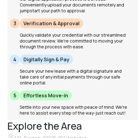
Conveniently upload your documents remotely and
jumpstart your path to approval.
3
Verification & Approval
Quickly validate your credential with our streamlined
document review. We're committed to moving your
through the process with ease.
4
Digitally Sign & Pay
Secure your new lease with a digital signature and
take care of any initial payments through our safe
online portal.
5
Effortless Move-in
Settle into your new space with peace of mind. We're
here to assist every step of the way-just reach out!
Explore the Area
MA, Boston, 02128, 187 Webster