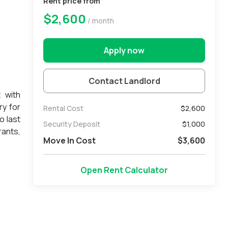
Rent price from
$2,600
/ month
Apply now
Contact Landlord
 with
ry for
Rental Cost
$2,600
o last
Security Deposit
$
1,000
rants,
Move In Cost
$
3,600
Open Rent Calculator