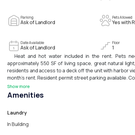
Parking
Pets Allowed
Ask of Landlord
Yes with R
Date Available
Floor
Ask of Landlord
1
Heat and hot water included in the rent. Pets neg
approximately 550 SF of living space, great natural ligh
residents and access to a deck off the unit with harbor vie
month’s rent. Resident permit street parking available. C
shops, public transportation, Downtown Boston, and Loga
Show more
Amenities
Laundry
In Building