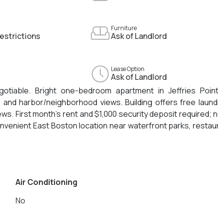
Furniture
estrictions
Ask of Landlord
Lease Option
Ask of Landlord
otiable. Bright one-bedroom apartment in Jeffries Point
t, and harbor/neighborhood views. Building offers free laund
ws. First month’s rent and $1,000 security deposit required; n
onvenient East Boston location near waterfront parks, restau
n Airport.
Air Conditioning
No