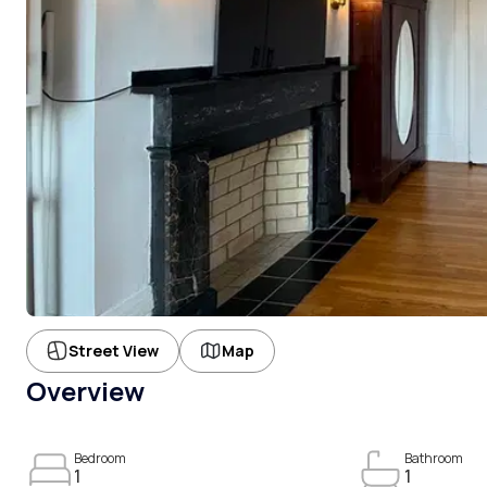
Street View
Map
Overview
Bedroom
Bathroom
1
1