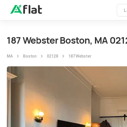
187 Webster Boston, MA 021
MA
Boston
02128
187 Webster