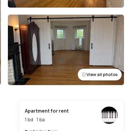
View all photos
Apartment for rent
1 bd
1
ba