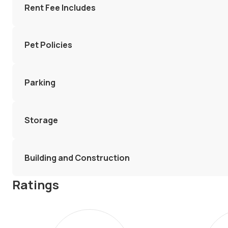
Rent Fee Includes
Pet Policies
Parking
Storage
Building and Construction
Ratings