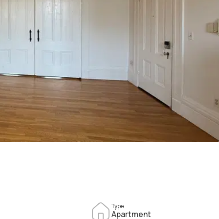
Type
Apartment