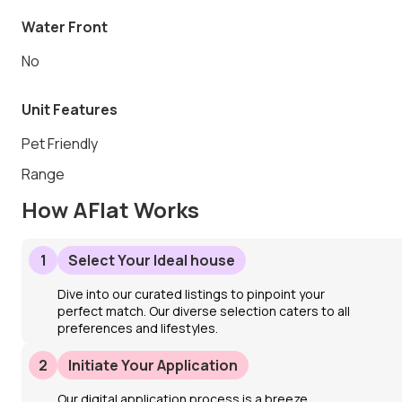
Water Front
No
Unit Features
Pet Friendly
Range
How AFlat Works
1
Select Your Ideal house
Dive into our curated listings to pinpoint your
perfect match. Our diverse selection caters to all
preferences and lifestyles.
2
Initiate Your Application
Our digital application process is a breeze.