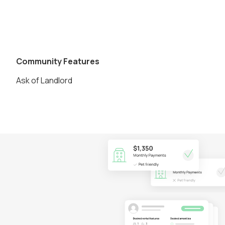
Community Features
Ask of Landlord