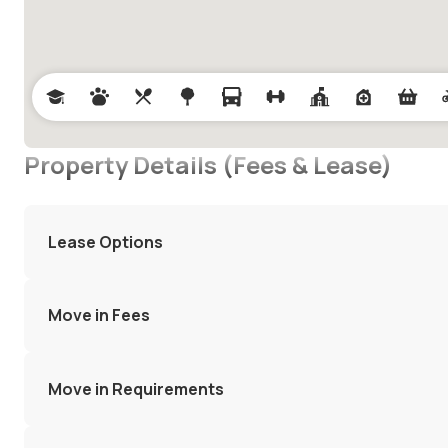
Property Details (Fees & Lease)
Lease Options
Move in Fees
Move in Requirements