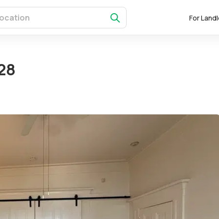
For Land
28