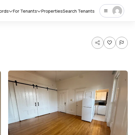
lords
For Tenants
Properties
Search Tenants