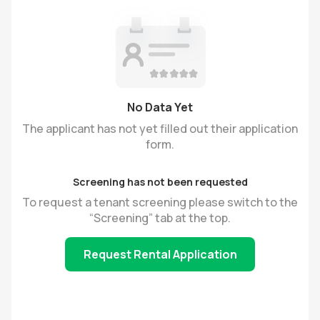
No Data Yet
The applicant has not yet filled out their application
form.
Screening has not been requested
To request a tenant screening please switch to the
“Screening” tab at the top.
Request Rental Application