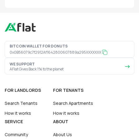
BITCOIN WALLET FOR DONUTS
0x0B56079c7f2912Af1642800607889a295XXXXXXX
WE SUPPORT
AFlat Gives Back 1% to the planet
FOR LANDLORDS
FOR TENANTS
Search Tenants
Search Apartments
How it works
How it works
SERVICE
ABOUT
Community
About Us