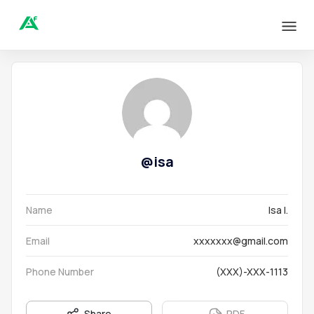
@
isa
Name
Isa I.
Email
xxxxxxx@gmail.com
Phone Number
(XXX)-XXX-1113
Share
PDF