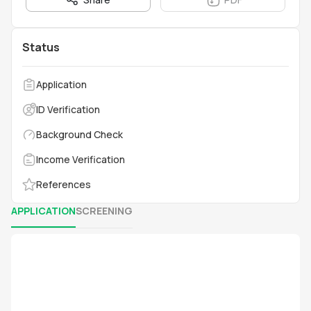
Status
Application
ID Verification
Background Check
Income Verification
References
APPLICATION
SCREENING