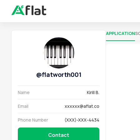
APPLICATION
S
@
flatworth001
Name
Kirill B.
Email
xxxxxx@aflat.co
Phone Number
(XXX)-XXX-4434
Contact