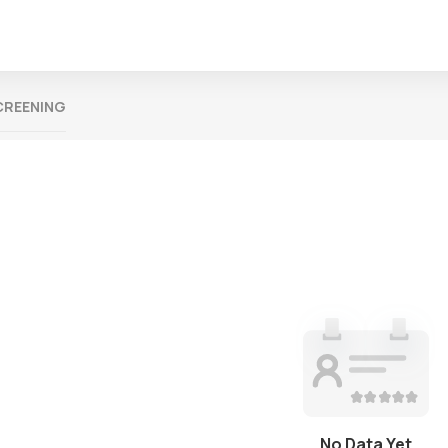
CREENING
No Data Yet