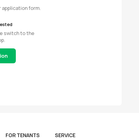
r application form.
uested
e switch to the
op.
tion
FOR TENANTS
SERVICE