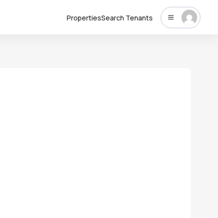
Properties
Search Tenants