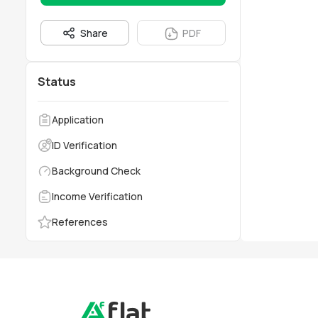
Share
PDF
Status
Application
ID Verification
Background Check
Income Verification
References