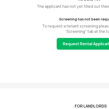
The applicant has not yet filled out thei
Screening has not been req
To request a tenant screening pleas
“Screening” tab at the t
Request Rental Applica
FOR LANDLORDS