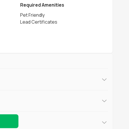
Required Amenities
Pet Friendly
Lead Certificates