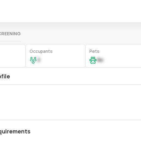
CREENING
Occupants
Pets
2
No
file
quirements