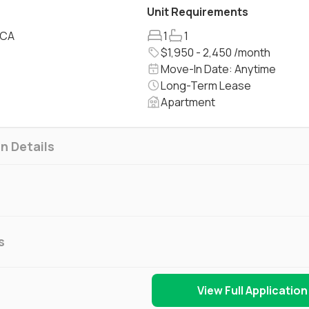
Unit Requirements
 CA
1
1
$1,950 - 2,450 /month
Move-In Date: Anytime
Long-Term Lease
Apartment
n Details
s
View Full Application