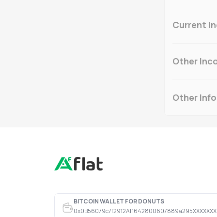
Current I
Other Inc
Other Inf
BITCOIN WALLET FOR DONUTS
0x0B56079c7f2912Af1642800607889a295XXXXXXX