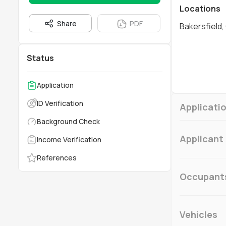
Locations
Share
PDF
Bakersfield,
Status
Application
ID Verification
Applicatio
Background Check
Applicant
Income Verification
References
Occupant
Vehicles