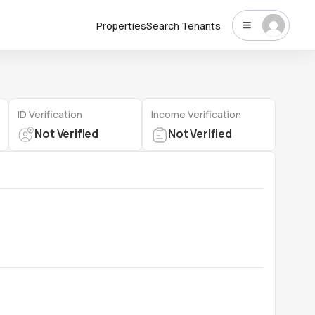
Properties
Search Tenants
ID Verification
Income Verification
Not Verified
Not Verified