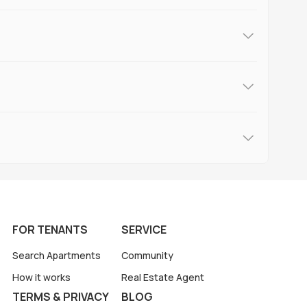
FOR TENANTS
SERVICE
Search Apartments
Community
How it works
Real Estate Agent
TERMS & PRIVACY
BLOG