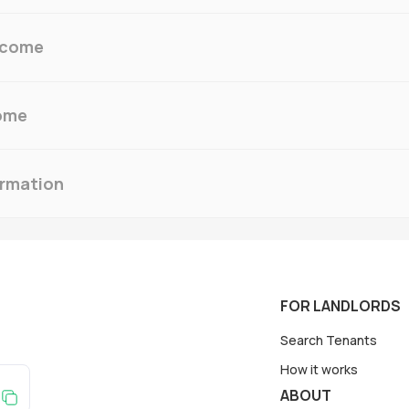
ncome
ome
ormation
FOR LANDLORDS
Search Tenants
How it works
ABOUT