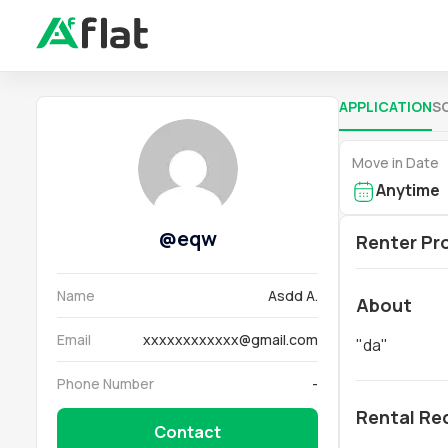
APPLICATION
S
Move in Date
Anytime
@
eqw
Renter Pro
Name
Asdd A.
About
Email
xxxxxxxxxxxx@gmail.com
"
da
"
Phone Number
-
Rental Re
Contact