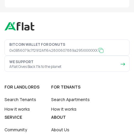
BITCOIN WALLET FOR DONUTS
0x0B56079c7f2912Af1642800607889a295XXXXXXX
WE SUPPORT
AFlat Gives Back 1% to the planet
FOR LANDLORDS
FOR TENANTS
Search Tenants
Search Apartments
How it works
How it works
SERVICE
ABOUT
Community
About Us