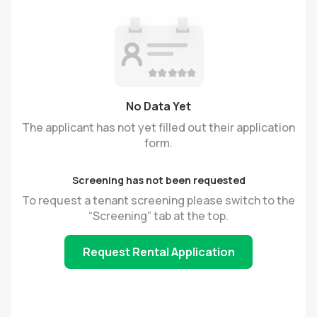
No Data Yet
The applicant has not yet filled out their application
form.
Screening has not been requested
To request a tenant screening please switch to the
“Screening” tab at the top.
Request Rental Application