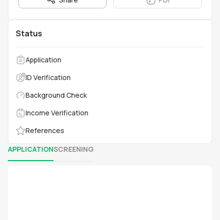
Status
Application
ID Verification
Background Check
Income Verification
References
APPLICATION
SCREENING