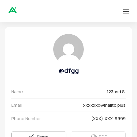
@
dfgg
Name
123asd S.
Email
xxxxxxx@mailto.plus
Phone Number
(XXX)-XXX-9999
Share
PDF