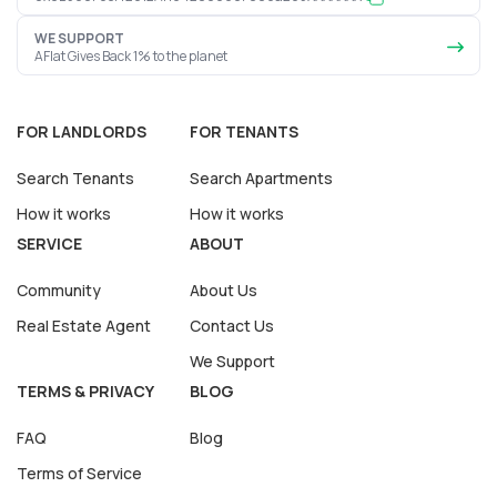
WE SUPPORT
AFlat Gives Back 1% to the planet
FOR LANDLORDS
FOR TENANTS
Search Tenants
Search Apartments
How it works
How it works
SERVICE
ABOUT
Community
About Us
Real Estate Agent
Contact Us
We Support
TERMS & PRIVACY
BLOG
FAQ
Blog
Terms of Service