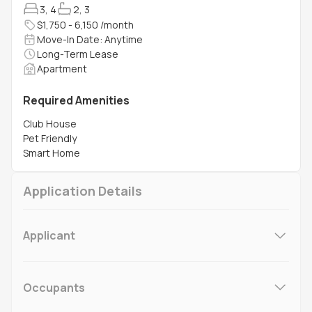
3, 4
2, 3
$1,750 - 6,150 /month
Move-In Date: Anytime
Long-Term Lease
Apartment
Required Amenities
Club House
Pet Friendly
Smart Home
Application Details
Applicant
Occupants