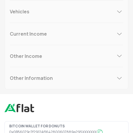
Vehicles
Current Income
Other Income
Other Information
BITCOIN WALLET FOR DONUTS
0x0B56079c7f2912Af1642800607889a295XXXXXXX