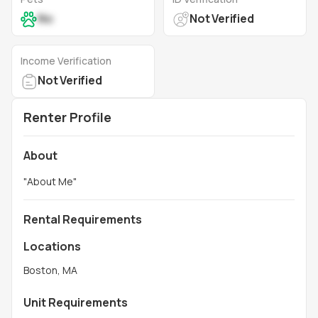
No
Not Verified
Income Verification
Not Verified
Renter Profile
About
"
About Me
"
Rental Requirements
Locations
Boston, MA
Unit Requirements