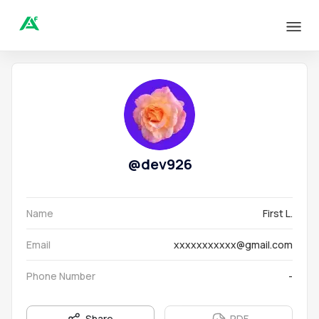
@
dev926
Name
First L.
Email
xxxxxxxxxxx@gmail.com
Phone Number
-
Share
PDF