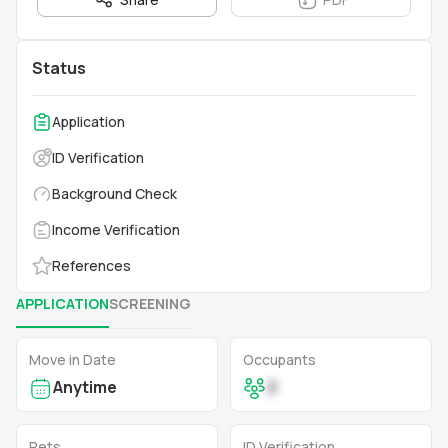
Status
Application
ID Verification
Background Check
Income Verification
References
APPLICATION
SCREENING
Move in Date
Occupants
Anytime
2
Pets
ID Verification