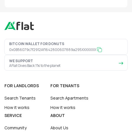
BITCOIN WALLET FOR DONUTS
0x0B56079c7f2912Af1642800607889a295XXXXXXX
WE SUPPORT
AFlat Gives Back 1% to the planet
FOR LANDLORDS
FOR TENANTS
Search Tenants
Search Apartments
How it works
How it works
SERVICE
ABOUT
Community
About Us