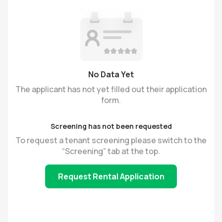
No Data Yet
The applicant has not yet filled out their application
form.
Screening has not been requested
To request a tenant screening please switch to the
“Screening” tab at the top.
Request Rental Application