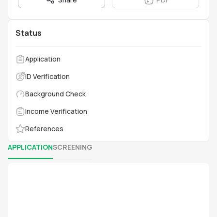
Status
Application
ID Verification
Background Check
Income Verification
References
APPLICATION
SCREENING