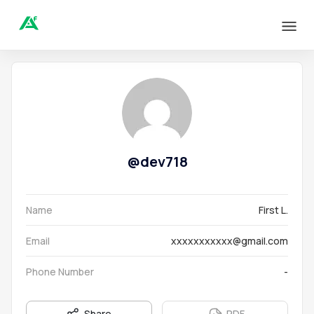
@
dev718
Name
First L.
Email
xxxxxxxxxxx@gmail.com
Phone Number
-
Share
PDF