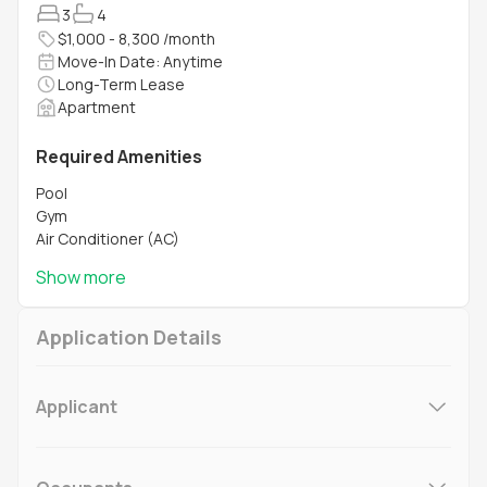
3
4
$1,000 - 8,300 /month
Move-In Date: Anytime
Long-Term Lease
Apartment
Required Amenities
Pool
Gym
Air Conditioner (AC)
Show more
Application Details
Applicant