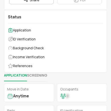
Status
Application
ID Verification
Background Check
Income Verification
References
APPLICATION
SCREENING
Move in Date
Occupants
Anytime
2
Pets
ID Verification