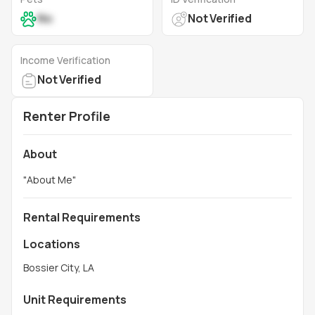
No
Not Verified
Income Verification
Not Verified
Renter Profile
About
"
About Me
"
Rental Requirements
Locations
Bossier City, LA
Unit Requirements