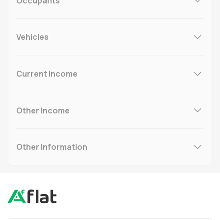
Occupants
Vehicles
Current Income
Other Income
Other Information