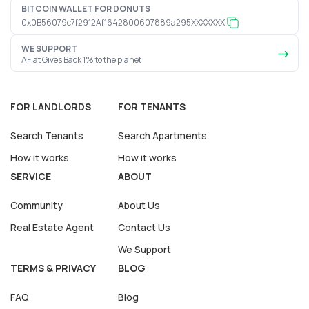
BITCOIN WALLET FOR DONUTS
0x0B56079c7f2912Af1642800607889a295XXXXXXX
WE SUPPORT
AFlat Gives Back 1% to the planet
FOR LANDLORDS
FOR TENANTS
Search Tenants
Search Apartments
How it works
How it works
SERVICE
ABOUT
Community
About Us
Real Estate Agent
Contact Us
We Support
TERMS & PRIVACY
BLOG
FAQ
Blog