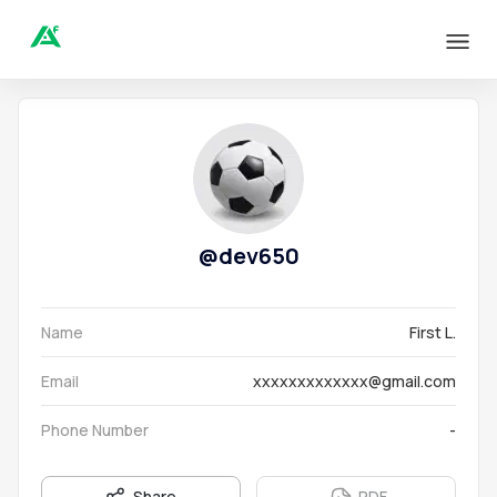
@
dev650
Name
First L.
Email
xxxxxxxxxxxxx@gmail.com
Phone Number
-
Share
PDF