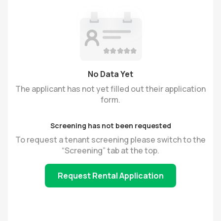
No Data Yet
The applicant has not yet filled out their application
form.
Screening has not been requested
To request a tenant screening please switch to the
“Screening” tab at the top.
Request Rental Application