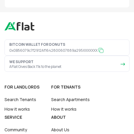
BITCOIN WALLET FOR DONUTS
0x0B56079c7f2912Af1642800607889a295XXXXXXX
WE SUPPORT
AFlat Gives Back 1% to the planet
FOR LANDLORDS
FOR TENANTS
Search Tenants
Search Apartments
How it works
How it works
SERVICE
ABOUT
Community
About Us