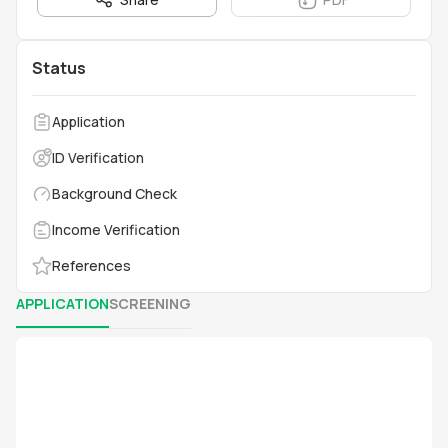
Status
Application
ID Verification
Background Check
Income Verification
References
APPLICATION
SCREENING