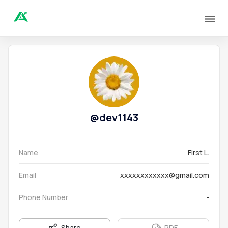
@
dev1143
Name
First L.
Email
xxxxxxxxxxxx@gmail.com
Phone Number
-
Share
PDF