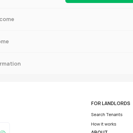
ncome
ome
ormation
FOR LANDLORDS
Search Tenants
How it works
ABOUT