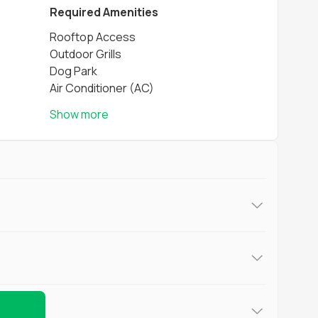
Required Amenities
Rooftop Access
Outdoor Grills
Dog Park
Air Conditioner (AC)
Show more