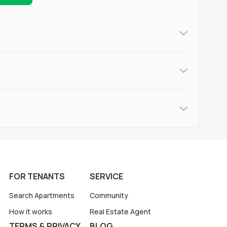
FOR TENANTS
SERVICE
Search Apartments
Community
How it works
Real Estate Agent
TERMS & PRIVACY
BLOG