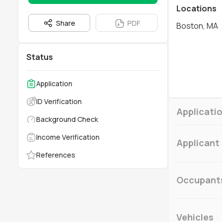
Locations
Share
PDF
Boston, MA
Status
Application
ID Verification
Applicatio
Background Check
Income Verification
Applicant
References
Occupant
Vehicles