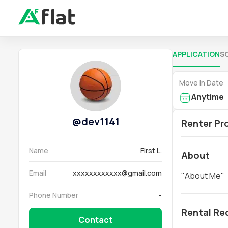
APPLICATION
S
Move in Date
Anytime
@
dev1141
Renter Pro
Name
First L.
About
Email
xxxxxxxxxxxx@gmail.com
"
About Me
"
Phone Number
-
Rental Re
Contact