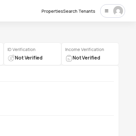
Properties
Search Tenants
ID Verification
Income Verification
Not Verified
Not Verified