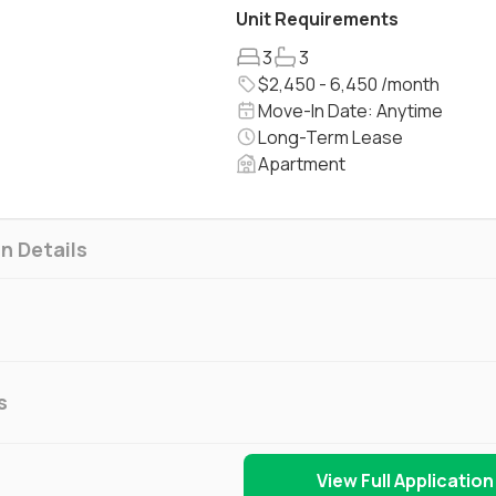
Unit Requirements
3
3
$2,450 - 6,450 /month
Move-In Date: Anytime
Long-Term Lease
Apartment
n Details
s
View Full Application