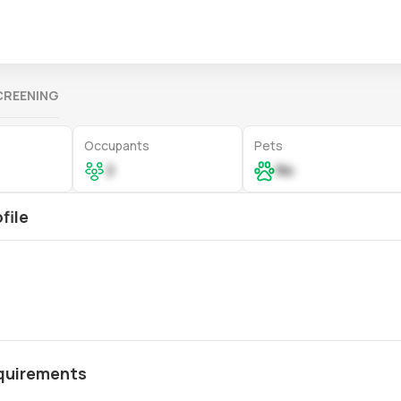
CREENING
Occupants
Pets
2
No
file
quirements