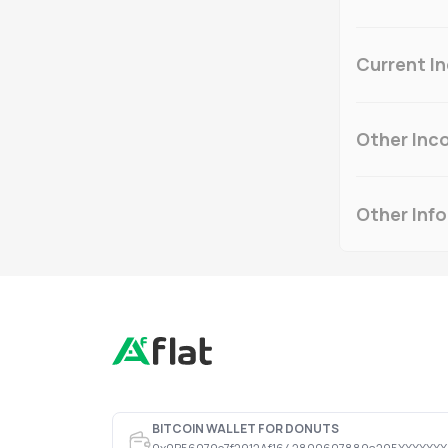
Current I
Other Inc
Other Inf
BITCOIN WALLET FOR DONUTS