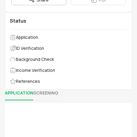
Status
Application
ID Verification
Background Check
Income Verification
References
APPLICATION
SCREENING