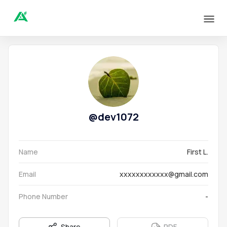
@
dev1072
Name
First L.
Email
xxxxxxxxxxxx@gmail.com
Phone Number
-
Share
PDF