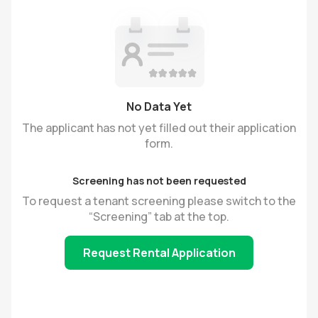
No Data Yet
The applicant has not yet filled out their application
form.
Screening has not been requested
To request a tenant screening please switch to the
“Screening” tab at the top.
Request Rental Application