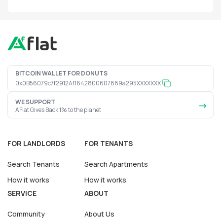
BITCOIN WALLET FOR DONUTS
0x0B56079c7f2912Af1642800607889a295XXXXXXX
WE SUPPORT
AFlat Gives Back 1% to the planet
FOR LANDLORDS
FOR TENANTS
Search Tenants
Search Apartments
How it works
How it works
SERVICE
ABOUT
Community
About Us