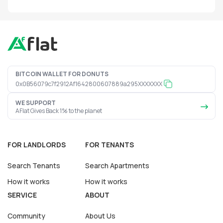
BITCOIN WALLET FOR DONUTS
0x0B56079c7f2912Af1642800607889a295XXXXXXX
WE SUPPORT
AFlat Gives Back 1% to the planet
FOR LANDLORDS
FOR TENANTS
Search Tenants
Search Apartments
How it works
How it works
SERVICE
ABOUT
Community
About Us