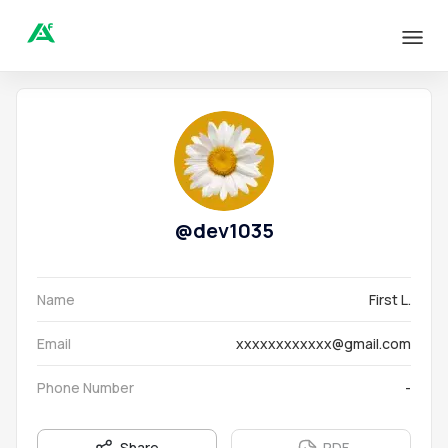
@
dev1035
Name
First L.
Email
xxxxxxxxxxxx@gmail.com
Phone Number
-
Share
PDF