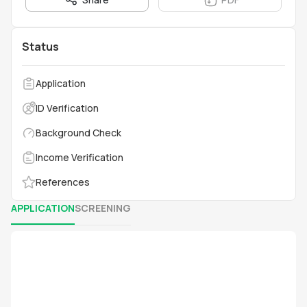
Status
Application
ID Verification
Background Check
Income Verification
References
APPLICATION
SCREENING