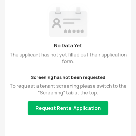
No Data Yet
The applicant has not yet filled out their application
form.
Screening has not been requested
To request a tenant screening please switch to the
“Screening” tab at the top.
Request Rental Application