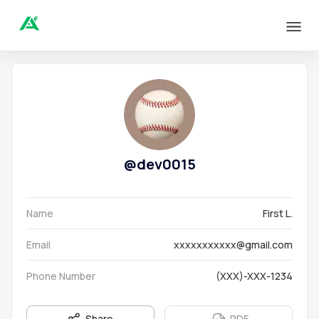
@
dev0015
Name
First L.
Email
xxxxxxxxxxx@gmail.com
Phone Number
(XXX)-XXX-1234
Share
PDF