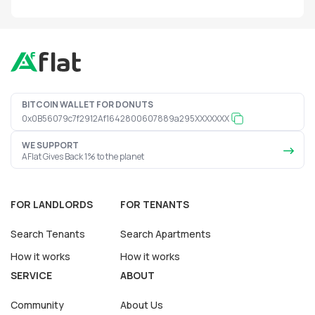
BITCOIN WALLET FOR DONUTS
0x0B56079c7f2912Af1642800607889a295XXXXXXX
WE SUPPORT
AFlat Gives Back 1% to the planet
FOR LANDLORDS
FOR TENANTS
Search Tenants
Search Apartments
How it works
How it works
SERVICE
ABOUT
Community
About Us