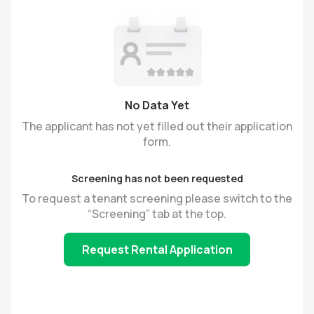
No Data Yet
The applicant has not yet filled out their application
form.
Screening has not been requested
To request a tenant screening please switch to the
“Screening” tab at the top.
Request Rental Application