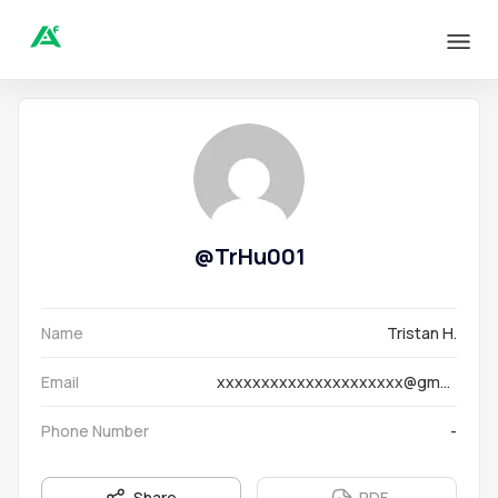
@
TrHu001
Name
Tristan H.
Email
xxxxxxxxxxxxxxxxxxxxx@gmail.com
Phone Number
-
Share
PDF