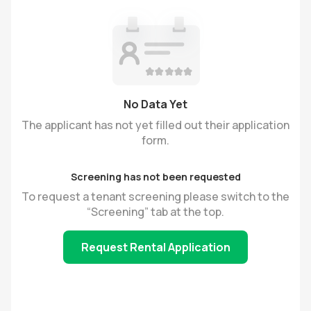
No Data Yet
The applicant has not yet filled out their application
form.
Screening has not been requested
To request a tenant screening please switch to the
“Screening” tab at the top.
Request Rental Application