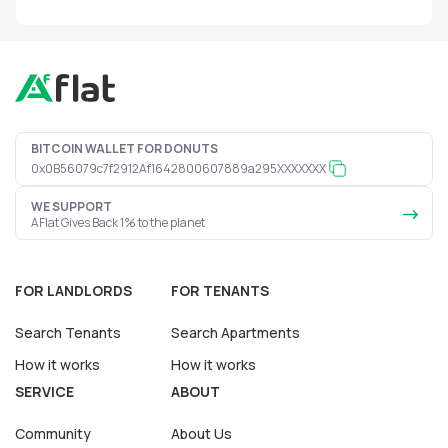
BITCOIN WALLET FOR DONUTS
0x0B56079c7f2912Af1642800607889a295XXXXXXX
WE SUPPORT
AFlat Gives Back 1% to the planet
FOR LANDLORDS
FOR TENANTS
Search Tenants
Search Apartments
How it works
How it works
SERVICE
ABOUT
Community
About Us