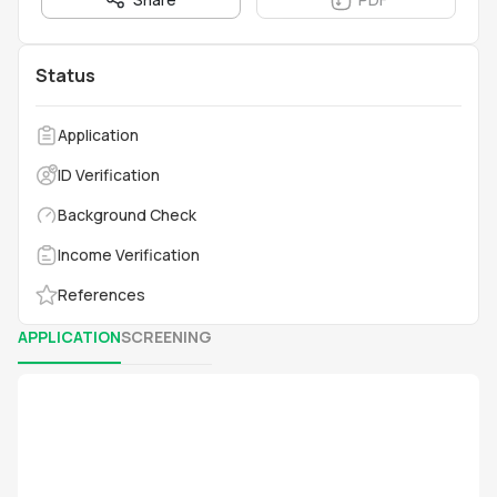
Status
Application
ID Verification
Background Check
Income Verification
References
APPLICATION
SCREENING