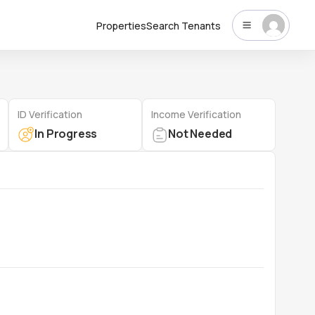
Properties
Search Tenants
ID Verification
Income Verification
In Progress
Not Needed