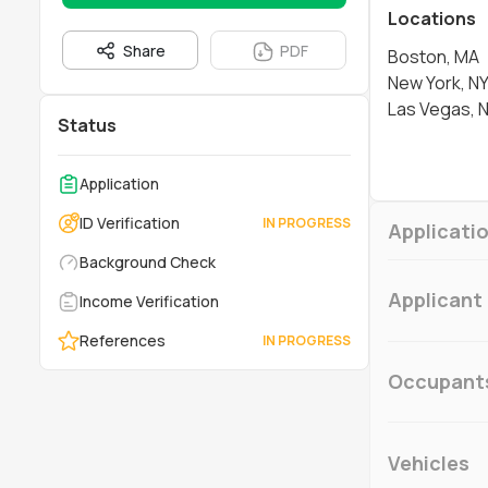
Locations
Share
PDF
Boston, MA
New York, N
Las Vegas, 
Status
Application
ID Verification
Applicatio
Background Check
Applicant
Income Verification
References
Occupant
Vehicles