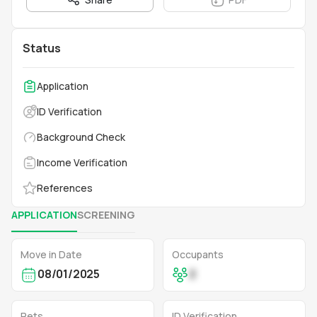
Status
Application
ID Verification
Background Check
Income Verification
References
APPLICATION
SCREENING
Move in Date
Occupants
08/01/2025
2
Pets
ID Verification