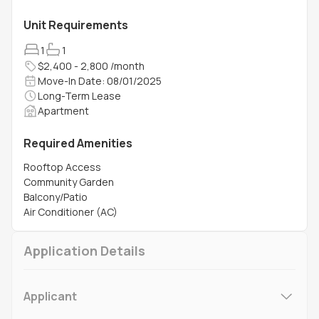
Unit Requirements
1
1
$2,400 - 2,800 /month
Move-In Date: 08/01/2025
Long-Term Lease
Apartment
Required Amenities
Rooftop Access
Community Garden
Balcony/Patio
Air Conditioner (AC)
Application Details
Applicant