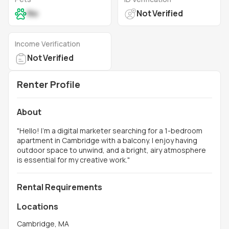
No
Not Verified
Income Verification
Not Verified
Renter Profile
About
"
Hello! I’m a digital marketer searching for a 1-bedroom
apartment in Cambridge with a balcony. I enjoy having
outdoor space to unwind, and a bright, airy atmosphere
is essential for my creative work.
"
Rental Requirements
Locations
Cambridge, MA