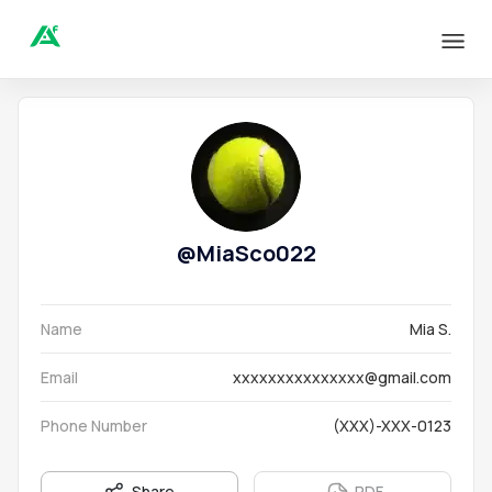
@
MiaSco022
Name
Mia S.
Email
xxxxxxxxxxxxxxx@gmail.com
Phone Number
(XXX)-XXX-0123
Share
PDF