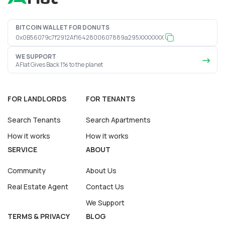
BITCOIN WALLET FOR DONUTS
0x0B56079c7f2912Af1642800607889a295XXXXXXX
WE SUPPORT
AFlat Gives Back 1% to the planet
FOR LANDLORDS
FOR TENANTS
Search Tenants
Search Apartments
How it works
How it works
SERVICE
ABOUT
Community
About Us
Real Estate Agent
Contact Us
We Support
TERMS & PRIVACY
BLOG