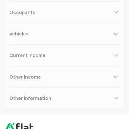
Occupants
Vehicles
Current Income
Other Income
Other Information