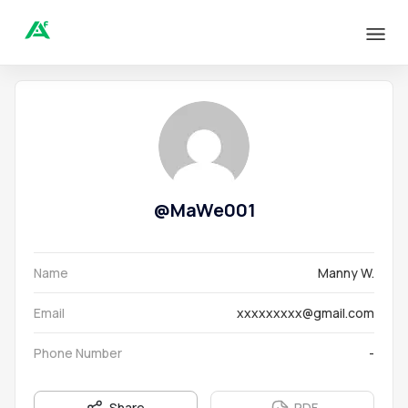
@
MaWe001
Name
Manny W.
Email
xxxxxxxxx@gmail.com
Phone Number
-
Share
PDF