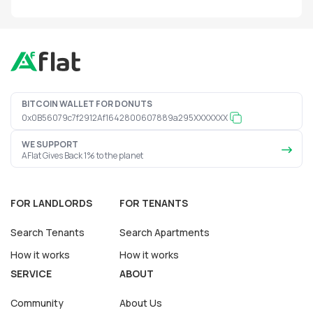
BITCOIN WALLET FOR DONUTS
0x0B56079c7f2912Af1642800607889a295XXXXXXX
WE SUPPORT
AFlat Gives Back 1% to the planet
FOR LANDLORDS
FOR TENANTS
Search Tenants
Search Apartments
How it works
How it works
SERVICE
ABOUT
Community
About Us