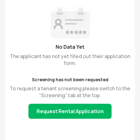
No Data Yet
The applicant has not yet filled out their application
form.
Screening has not been requested
To request a tenant screening please switch to the
“Screening” tab at the top.
Request Rental Application