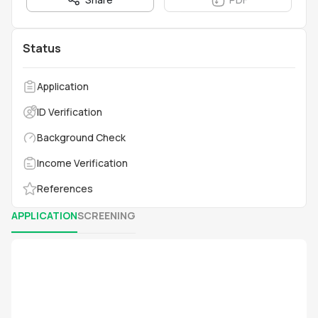
Status
Application
ID Verification
Background Check
Income Verification
References
APPLICATION
SCREENING