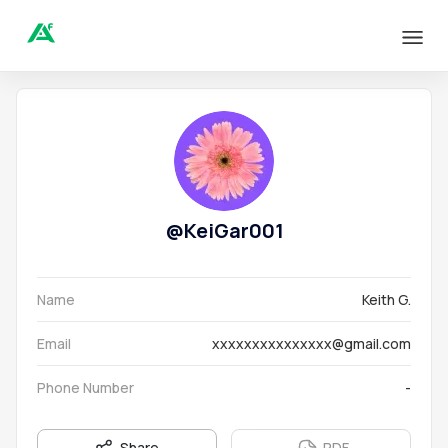
@
KeiGar001
Name
Keith G.
Email
xxxxxxxxxxxxxxx@gmail.com
Phone Number
-
Share
PDF