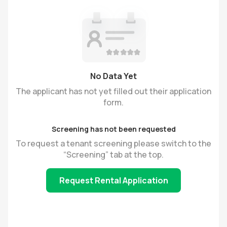
No Data Yet
The applicant has not yet filled out their application
form.
Screening has not been requested
To request a tenant screening please switch to the
“Screening” tab at the top.
Request Rental Application