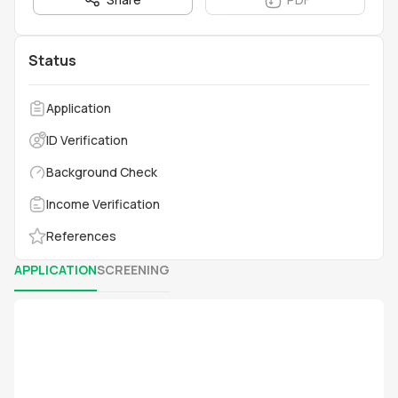
Status
Application
ID Verification
Background Check
Income Verification
References
APPLICATION
SCREENING