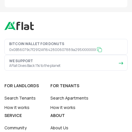
BITCOIN WALLET FOR DONUTS
0x0B56079c7f2912Af1642800607889a295XXXXXXX
WE SUPPORT
AFlat Gives Back 1% to the planet
FOR LANDLORDS
FOR TENANTS
Search Tenants
Search Apartments
How it works
How it works
SERVICE
ABOUT
Community
About Us