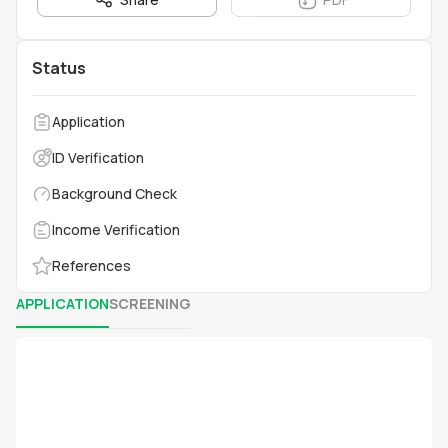
Status
Application
ID Verification
Background Check
Income Verification
References
APPLICATION
SCREENING