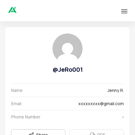
@
JeRo001
Name
Jenny R.
Email
xxxxxxxxx@gmail.com
Phone Number
-
Share
PDF