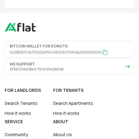
BITCOIN WALLET FOR DONUTS
0x0B56079c7f2912Af1642800607889a295XXXXXXX
WE SUPPORT
AFlat Gives Back 1% to the planet
FOR LANDLORDS
FOR TENANTS
Search Tenants
Search Apartments
How it works
How it works
SERVICE
ABOUT
Community
About Us