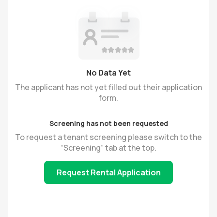
No Data Yet
The applicant has not yet filled out their application
form.
Screening has not been requested
To request a tenant screening please switch to the
“Screening” tab at the top.
Request Rental Application